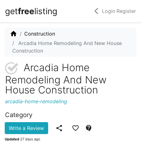
get
free
listing
arrow_back_ios
Login
Register
home
Construction
Arcadia Home Remodeling And New House
Construction
Arcadia Home
Remodeling And New
House Construction
arcadia-home-remodeling
Category
share
favorite_border
contact_support
Write a Review
Updated
27 days ago