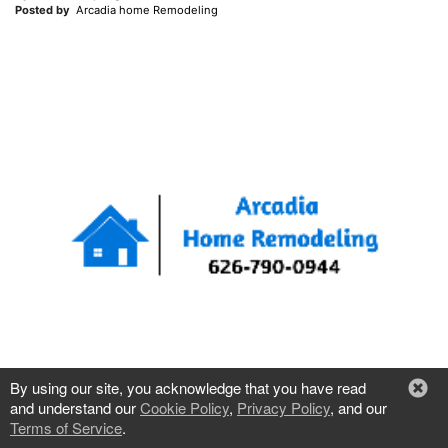
Posted by
Arcadia home Remodeling
By using our site, you acknowledge that you have read
and understand our
Cookie Policy
,
Privacy Policy
, and our
Terms of Service
.